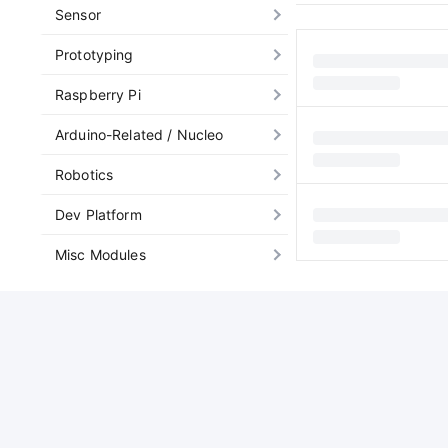
Sensor
Prototyping
Raspberry Pi
Arduino-Related / Nucleo
Robotics
Dev Platform
Misc Modules