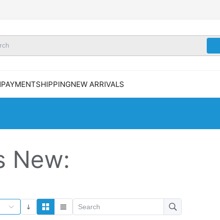
N
PAYMENT
SHIPPING
NEW ARRIVALS
s New: