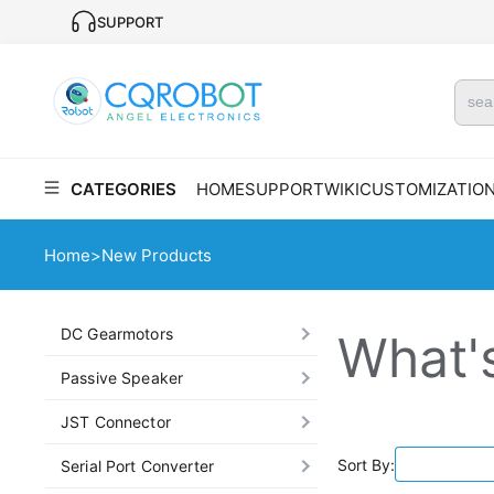
SUPPORT
CATEGORIES
HOME
SUPPORT
WIKI
CUSTOMIZATIO
Home
>
New Products
DC Gearmotors
What'
Passive Speaker
JST Connector
Sort By:
Serial Port Converter