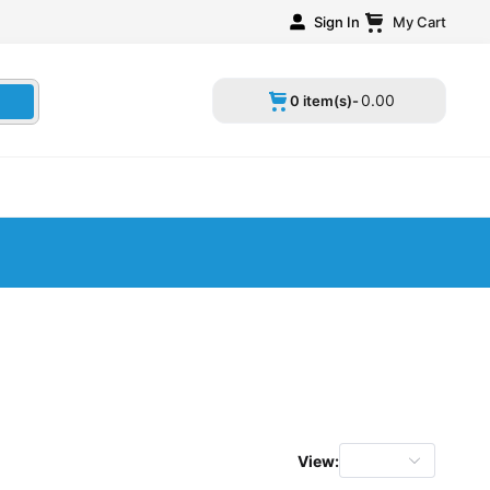
Sign In
My Cart
0
.
00
0 item(s)-
View: