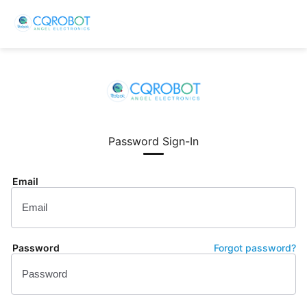
Password Sign-In
Email
Password
Forgot password?