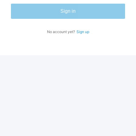
Sign in
No account yet?
Sign up