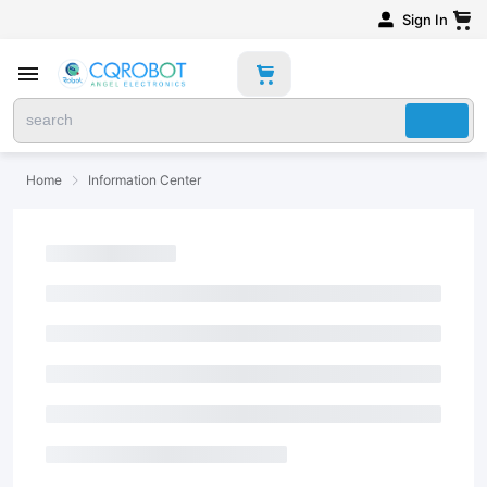
Sign In
Home
Information Center