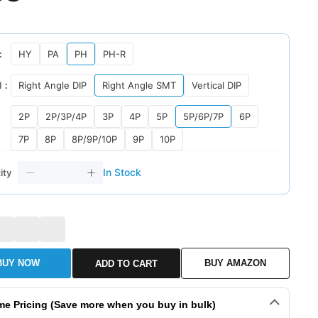
：
HY
PA
PH
PH-R
l：
Right Angle DIP
Right Angle SMT
Vertical DIP
2P
2P/3P/4P
3P
4P
5P
5P/6P/7P
6P
7P
8P
8P/9P/10P
9P
10P
In Stock
ity
BUY NOW
BUY AMAZON
ADD TO CART
me Pricing (Save more when you buy in bulk)