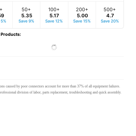
+
50+
100+
200+
500+
59
5
.
35
5
.
17
5
.
00
4
.
7
 5%
Save 9%
Save 12%
Save 15%
Save 20%
 Products
:
tions caused by poor connectors account for more than 37% of all equipment failures.
rofessional division of labor, parts replacement, troubleshooting and quick assembly.