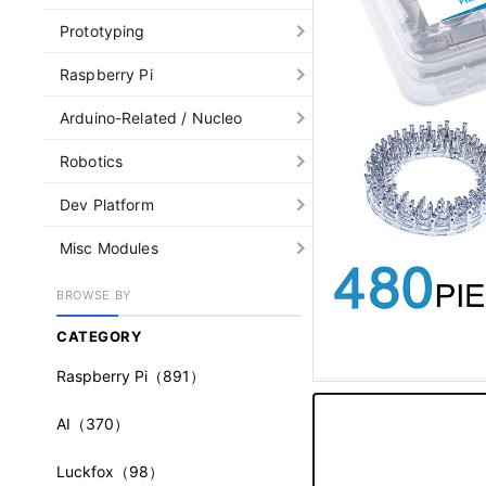
Prototyping
Raspberry Pi
Arduino-Related / Nucleo
Robotics
Dev Platform
Misc Modules
BROWSE BY
CATEGORY
Raspberry Pi
（891）
AI
（370）
Luckfox
（98）