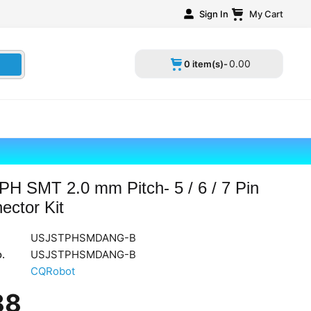
Sign In
My Cart
0
.
00
0 item(s)-
PH SMT 2.0 mm Pitch- 5 / 6 / 7 Pin
ector Kit
USJSTPHSMDANG-B
.
‎USJSTPHSMDANG-B
CQRobot
88