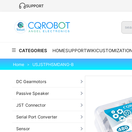
SUPPORT
CATEGORIES
HOME
SUPPORT
WIKI
CUSTOMIZATIO
Home
USJSTPHSMDANG-B
>
DC Gearmotors
Passive Speaker
JST Connector
Serial Port Converter
Sensor