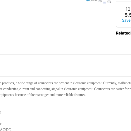
10
5
.
Save
Related
c products, a wide range of connectors are present in electronic equipment. Currently, malfunc
of conducting current and connecting signal in electronic equipment. Connectors are easier for p
quipments because of their stronger and more reliable features.
)
O
e
V AC/DC