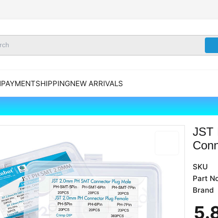
N
PAYMENT
SHIPPING
NEW ARRIVALS
JST 
Conn
SKU
Part No
Brand
5
.