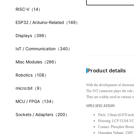
RISC-V
（14）
ESP32 / Arduino-Related
（149）
Displays
（396）
IoT / Communication
（340）
Misc Modules
（296）
Product details
Robotics
（108）
With the development of electroni
micro:bit
（9）
The JST connector plays the role 
They are widely used in various e
MCU / FPGA
（134）
SPECIFICATION
Sockets / Adapters
（200）
Pitch: 2.0mm (0.079 inch
Housing: LCP UL94-V
Contact: Phosphor Bronz
Operating Voltage: 250