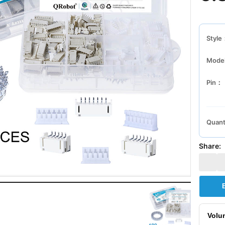
Style
Mode
Pin：
Quant
Share:
Volu