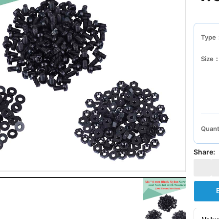
Type
Size
Quant
Share: