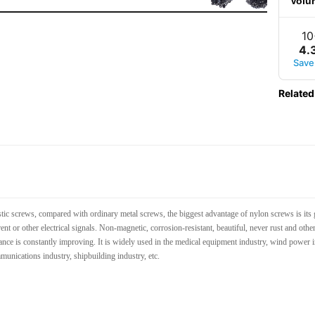
Volu
10
4
.
Save
Related
ic screws, compared with ordinary metal screws, the biggest advantage of nylon screws is its 
rent or other electrical signals. Non-magnetic, corrosion-resistant, beautiful, never rust and ot
nce is constantly improving. It is widely used in the medical equipment industry, wind power in
mmunications industry, shipbuilding industry, etc.