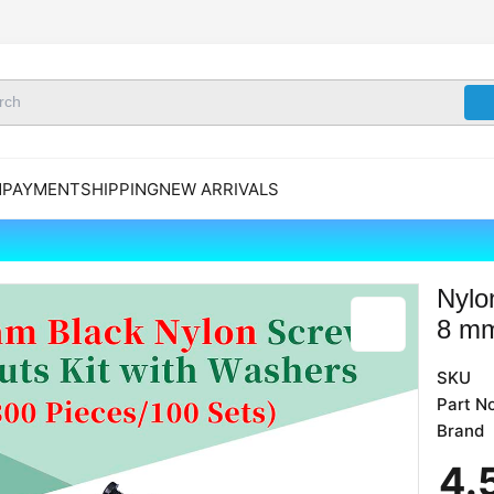
N
PAYMENT
SHIPPING
NEW ARRIVALS
Nylo
8 mm
SKU
Part No
Brand
4
.