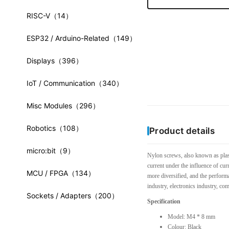
RISC-V
（14）
ESP32 / Arduino-Related
（149）
Displays
（396）
IoT / Communication
（340）
Misc Modules
（296）
Robotics
（108）
Product details
micro:bit
（9）
Nylon screws, also known as plast
current under the influence of cur
MCU / FPGA
（134）
more diversified, and the performa
industry, electronics industry, co
Sockets / Adapters
（200）
Specification
Model: M4 * 8 mm
Colour: Black