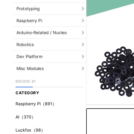
Prototyping
Raspberry Pi
Arduino-Related / Nucleo
Robotics
Dev Platform
Misc Modules
BROWSE BY
CATEGORY
Raspberry Pi
（891）
AI
（370）
Luckfox
（98）