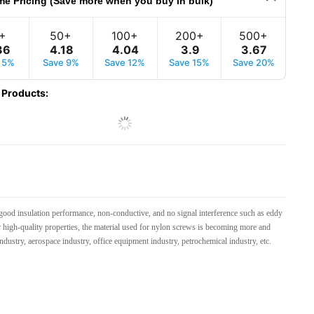
me Pricing (Save more when you buy in bulk)
+
50+
100+
200+
500+
36
4
.
18
4
.
04
3
.
9
3
.
67
 5%
Save 9%
Save 12%
Save 15%
Save 20%
 Products
:
good insulation performance, non-conductive, and no signal interference such as eddy
her high-quality properties, the material used for nylon screws is becoming more and
dustry, aerospace industry, office equipment industry, petrochemical industry, etc.