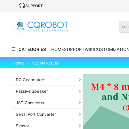
SUPPORT
CATEGORIES
HOME
SUPPORT
WIKI
CUSTOMIZATIO
Home
PZSM4NL00B
>
DC Gearmotors
Passive Speaker
JST Connector
Serial Port Converter
Sensor