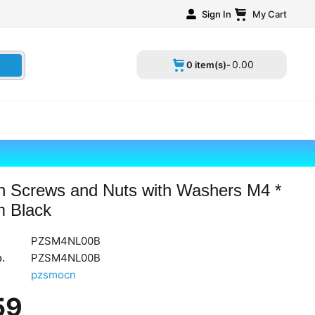
Sign In
My Cart
0
.
00
0 item(s)-
n Screws and Nuts with Washers M4 *
 Black
PZSM4NL00B
.
PZSM4NL00B
pzsmocn
59