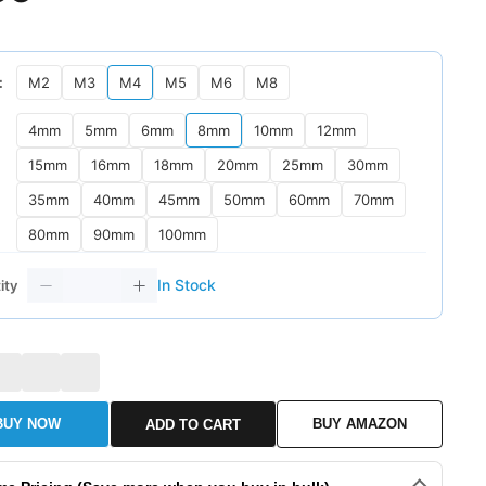
：
M2
M3
M4
M5
M6
M8
：
4mm
5mm
6mm
8mm
10mm
12mm
15mm
16mm
18mm
20mm
25mm
30mm
35mm
40mm
45mm
50mm
60mm
70mm
80mm
90mm
100mm
In Stock
ity
BUY NOW
BUY AMAZON
ADD TO CART