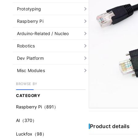
Prototyping
Raspberry Pi
Arduino-Related / Nucleo
Robotics
Dev Platform
Misc Modules
BROWSE BY
CATEGORY
Raspberry Pi
（891）
AI
（370）
Product details
Luckfox
（98）