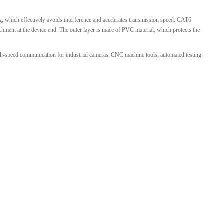
 which effectively avoids interference and accelerates transmission speed. CAT6
tachment at the device end. The outer layer is made of PVC material, which protects the
gh-speed communication for industrial cameras, CNC machine tools, automated testing