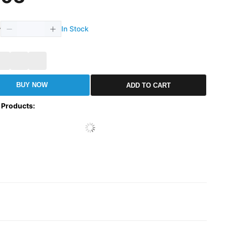
In Stock
y
BUY NOW
ADD TO CART
 Products
: