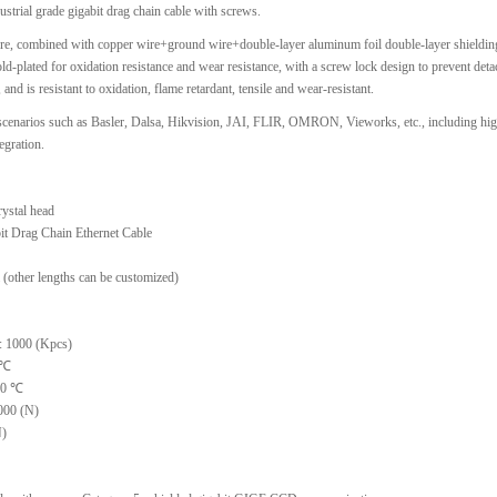
ustrial grade gigabit drag chain cable with screws.
ore, combined with copper wire+ground wire+double-layer aluminum foil double-layer shielding,
gold-plated for oxidation resistance and wear resistance, with a screw lock design to prevent de
nd is resistant to oxidation, flame retardant, tensile and wear-resistant.
t scenarios such as Basler, Dalsa, Hikvision, JAI, FLIR, OMRON, Vieworks, etc., including hi
egration.
ystal head
it Drag Chain Ethernet Cable
(other lengths can be customized)
: 1000 (Kpcs)
 ℃
 30 ℃
000 (N)
N)