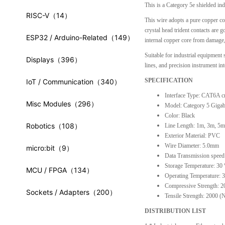
This is a Category 5e shielded ind
RISC-V
（14）
This wire adopts a pure copper c
crystal head trident contacts are 
ESP32 / Arduino-Related
（149）
internal copper core from damage, a
Suitable for industrial equipmen
Displays
（396）
lines, and precision instrument int
SPECIFICATION
IoT / Communication
（340）
Interface Type: CAT6A cr
Misc Modules
（296）
Model: Category 5 Gigab
Color: Black
Robotics
（108）
Line Length: 1m, 3m, 5m 
Exterior Material: PVC
Wire Diameter: 5.0mm
micro:bit
（9）
Data Transmission speed
Storage Temperature: 30
MCU / FPGA
（134）
Operating Temperature:
Compressive Strength: 2
Sockets / Adapters
（200）
Tensile Strength: 2000 (
DISTRIBUTION LIST