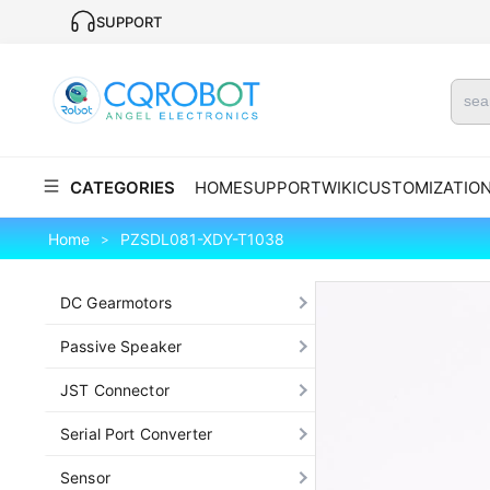
SUPPORT
CATEGORIES
HOME
SUPPORT
WIKI
CUSTOMIZATIO
Home
PZSDL081-XDY-T1038
>
DC Gearmotors
Passive Speaker
JST Connector
Serial Port Converter
Sensor