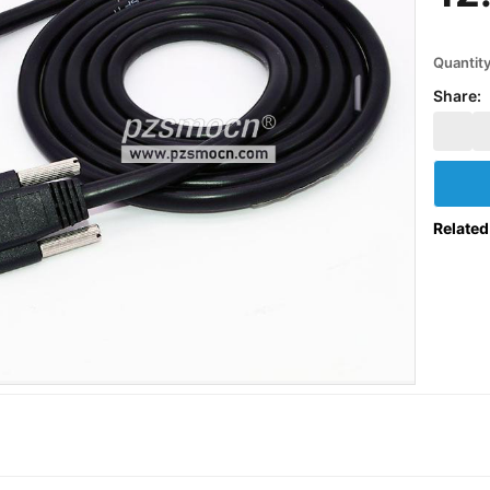
Quantit
Share:
Related