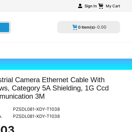
Sign In
My Cart
0
.
00
0 item(s)-
strial Camera Ethernet Cable With
ws, Category 5A Shielding, 1G Ccd
unication 3M
PZSDL081-XDY-T1038
.
PZSDL081-XDY-T1038
.
03