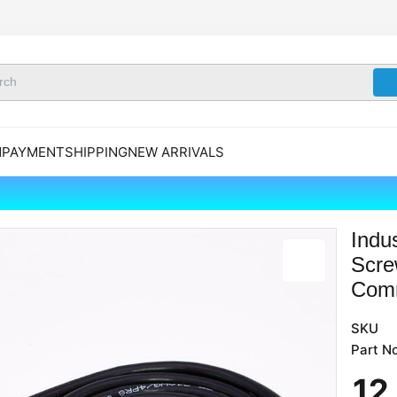
N
PAYMENT
SHIPPING
NEW ARRIVALS
Indu
Scre
Comm
SKU
Part No
12