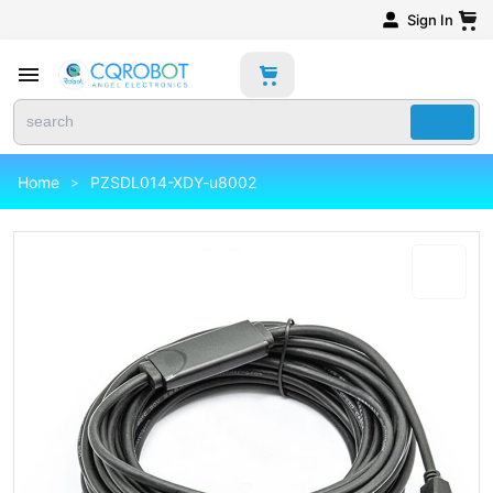
Sign In
Home
PZSDL014-XDY-u8002
>