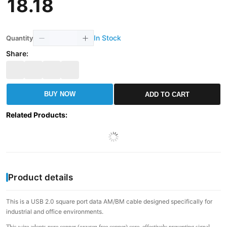
18
.
18
In Stock
Quantity
Share:
BUY NOW
ADD TO CART
Related Products
:
Product details
This is a USB 2.0 square port data AM/BM cable designed specifically for
industrial and office environments.