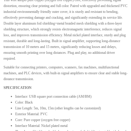
This wire adopts pure copper (oxygen free copper) core, effectively preventing signal
distortion, ensuring clear printing and full color. Paired with upgraded and thickened PVC
industrial environmentally friendly outer cover, it is sturdy and resistant to bending,
effectively preventing damage and cracking, and significantly extending its service life.
Double layer aluminum foil shielding+metal braided mesh shielding with a three-layer
shielding structure, which strongly resists electromagnetic interference, reduces signal
loss, and improves transmission efficiency. Metal nickel plated interface, sturdy and plug
resistant, durable and long-lasting. Built in signal amplifier, supporting long-distance
transmission of 10 meters and 15 meters, significantly reducing losses and delays,
ensuring smooth printing over long distances. Plug and play, no additional driver
required.
Suitable for connecting printers, computers, scanners, fax machines, multifunctional
machines, and PLC devices, with built-in signal amplifiers to ensure clear and stable long-
distance transmission.
SPECIFICATION
Interface: USB square port connection cable (AM/BM)
Color: Black
Line Length: 5m, 10m, 15m (other lengths can be customized)
Exterior Material: PVC
Core: Pure copper (oxygen free copper)
Interface Material: Nickel plated metal