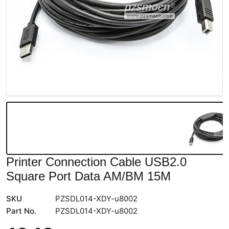
Printer Connection Cable USB2.0
Square Port Data AM/BM 15M
SKU
PZSDL014-XDY-u8002
Part No.
PZSDL014-XDY-u8002