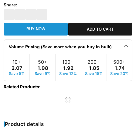
Share:
BUY NOW
ADD TO CART
Volume Pricing (Save more when you buy in bulk)
10+
50+
100+
200+
500+
2
.
07
1
.
98
1
.
92
1
.
85
1
.
74
Save 5%
Save 9%
Save 12%
Save 15%
Save 20%
Related Products
:
Product details