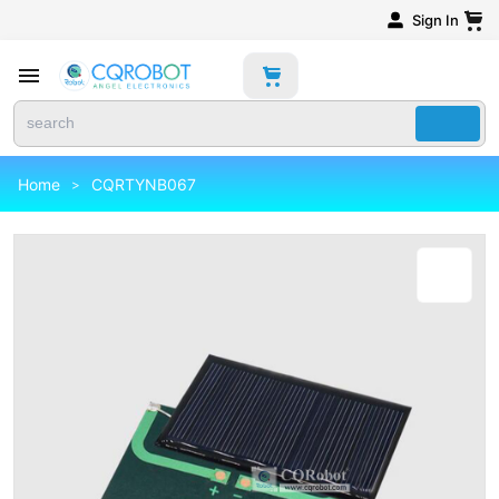
Sign In
Home
CQRTYNB067
>