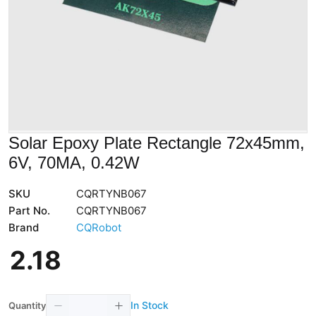
Solar Epoxy Plate Rectangle 72x45mm,
6V, 70MA, 0.42W
SKU
CQRTYNB067
Part No.
CQRTYNB067
Brand
CQRobot
2
.
18
In Stock
Quantity