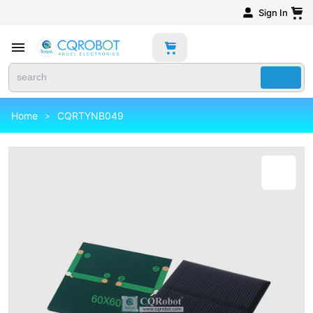
Sign In
Home
CQRTYNB049
>