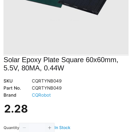
Solar Epoxy Plate Square 60x60mm,
5.5V, 80MA, 0.44W
SKU
CQRTYNB049
Part No.
CQRTYNB049
Brand
CQRobot
2
.
28
In Stock
Quantity