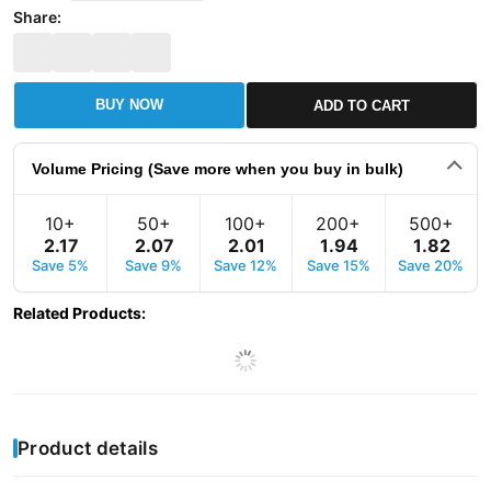
Share:
BUY NOW
ADD TO CART
Volume Pricing (Save more when you buy in bulk)
10+
50+
100+
200+
500+
2
.
17
2
.
07
2
.
01
1
.
94
1
.
82
Save 5%
Save 9%
Save 12%
Save 15%
Save 20%
Related Products
:
Product details