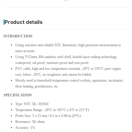
Product details
INTRODUCTION
Using sensitive and reliable NTC thermistor, high-precision measurement is
more accurate.
Using 5*25mm 304-stainless steel shell, double-layer sealing technology,
waterproof, oil-proof, moisture-proof and rust-proof.
PVC cable, high and low temperature resistant, -20°C to 105°C pure copper
core, below -20°C, no toughness and cannot be folded.
Mostly used in household temperature control sockets, aquariums, incubators,
floor heating, greenhouses, etc.
SPECIFICATION
Type: NTC 5K / B3950
Temperature Range: -20°C to 105°C (-4°F to 221°F)
Probe Size: 5 x 25 mm / 0.2 in x 0.98 in (D*L)
Resistance: 5K ohms
Accuracy: 1%