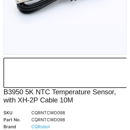
B3950 5K NTC Temperature Sensor,
with XH-2P Cable 10M
SKU
CQRNTCWD098
Part No.
CQRNTCWD098
Brand
CQRobot