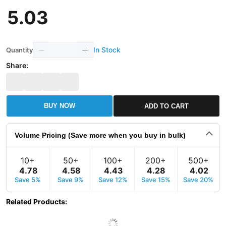
5
.
03
In Stock
Quantity
Share:
BUY NOW
ADD TO CART
Volume Pricing (Save more when you buy in bulk)
10+
50+
100+
200+
500+
4
.
78
4
.
58
4
.
43
4
.
28
4
.
02
Save 5%
Save 9%
Save 12%
Save 15%
Save 20%
Related Products
: