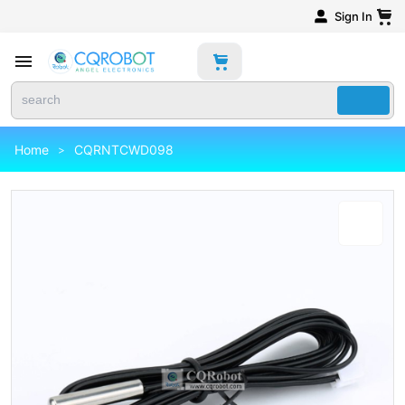
Sign In
Home
CQRNTCWD098
>