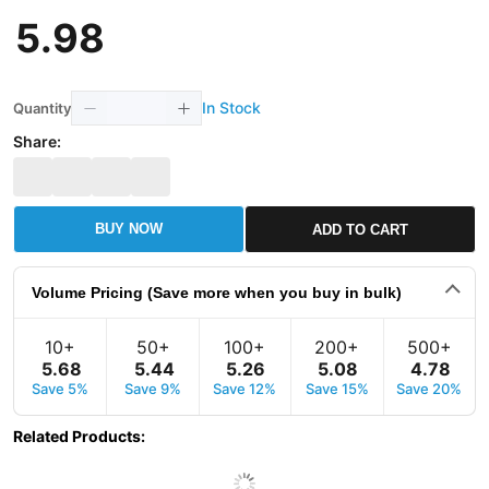
5
.
98
In Stock
Quantity
Share:
BUY NOW
ADD TO CART
Volume Pricing (Save more when you buy in bulk)
10+
50+
100+
200+
500+
5
.
68
5
.
44
5
.
26
5
.
08
4
.
78
Save 5%
Save 9%
Save 12%
Save 15%
Save 20%
Related Products
: