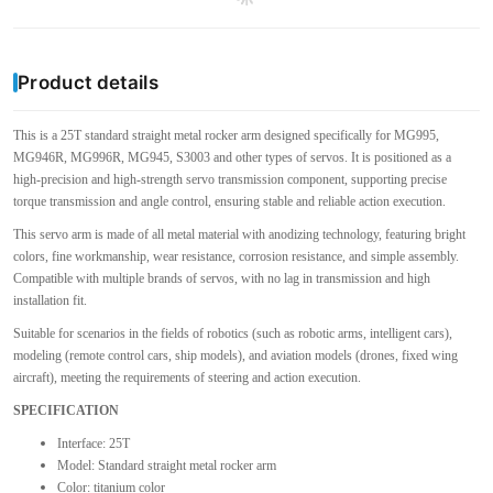
Product details
This is a 25T standard straight metal rocker arm designed specifically for MG995,
MG946R, MG996R, MG945, S3003 and other types of servos. It is positioned as a
high-precision and high-strength servo transmission component, supporting precise
torque transmission and angle control, ensuring stable and reliable action execution.
This servo arm is made of all metal material with anodizing technology, featuring bright
colors, fine workmanship, wear resistance, corrosion resistance, and simple assembly.
Compatible with multiple brands of servos, with no lag in transmission and high
installation fit.
Suitable for scenarios in the fields of robotics (such as robotic arms, intelligent cars),
modeling (remote control cars, ship models), and aviation models (drones, fixed wing
aircraft), meeting the requirements of steering and action execution.
SPECIFICATION
Interface: 25T
Model: Standard straight metal rocker arm
Color: titanium color