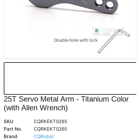
25T Servo Metal Arm - Titanium Color
(with Allen Wrench)
SKU
CQRKEKT0265
Part No.
CQRKEKT0265
Brand
CQRobot