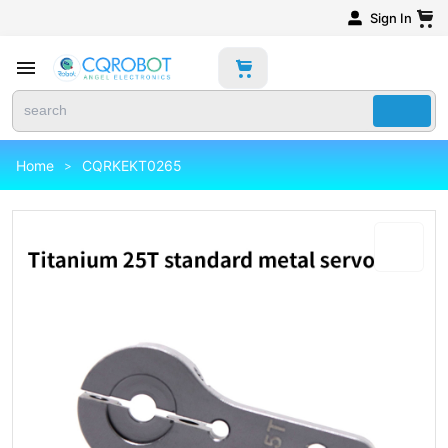
Sign In
Home
CQRKEKT0265
>