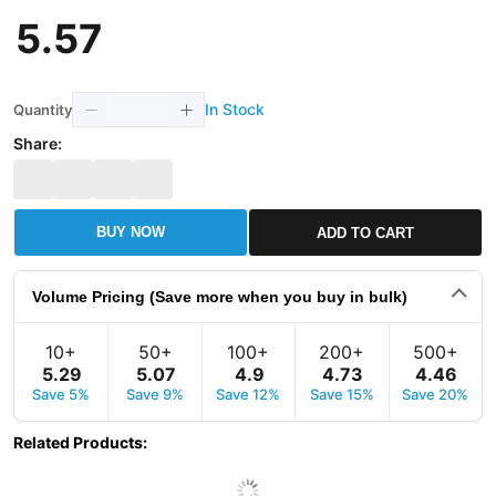
5
.
57
In Stock
Quantity
Share:
BUY NOW
ADD TO CART
Volume Pricing (Save more when you buy in bulk)
10+
50+
100+
200+
500+
5
.
29
5
.
07
4
.
9
4
.
73
4
.
46
Save 5%
Save 9%
Save 12%
Save 15%
Save 20%
Related Products
: