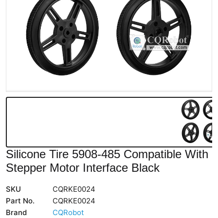
Silicone Tire 5908-485 Compatible With
Stepper Motor Interface Black
SKU
CQRKE0024
Part No.
CQRKE0024
Brand
CQRobot