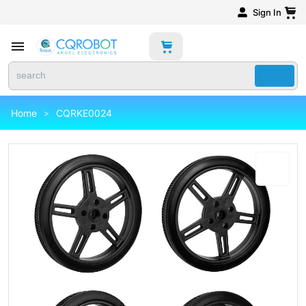
Sign In
Home
CQRKE0024
>