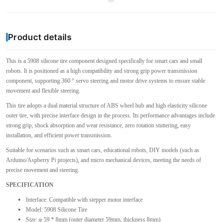
Product details
This is a 5908 silicone tire component designed specifically for smart cars and small
robots. It is positioned as a high compatibility and strong grip power transmission
component, supporting 360 ° servo steering and motor drive systems to ensure stable
movement and flexible steering.
This tire adopts a dual material structure of ABS wheel hub and high elasticity silicone
outer tire, with precise interface design in the process. Its performance advantages include
strong grip, shock absorption and wear resistance, zero rotation stuttering, easy
installation, and efficient power transmission.
Suitable for scenarios such as smart cars, educational robots, DIY models (such as
Arduino/Aspberry Pi projects), and micro mechanical devices, meeting the needs of
precise movement and steering.
SPECIFICATION
Interface: Compatible with stepper motor interface
Model: 5908 Silicone Tire
Size: φ 59 * 8mm (outer diameter 59mm, thickness 8mm)