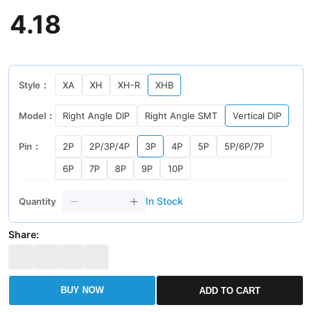
4
.
18
Style：
XA
XH
XH-R
XHB
Model：
Right Angle DIP
Right Angle SMT
Vertical DIP
Pin：
2P
2P/3P/4P
3P
4P
5P
5P/6P/7P
6P
7P
8P
9P
10P
In Stock
Quantity
Share:
BUY NOW
ADD TO CART