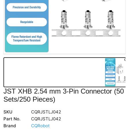
JST XHB 2.54 mm 3-Pin Connector (50
Sets/250 Pieces)
SKU
CQRJSTLJ042
Part No.
CQRJSTLJ042
Brand
CQRobot