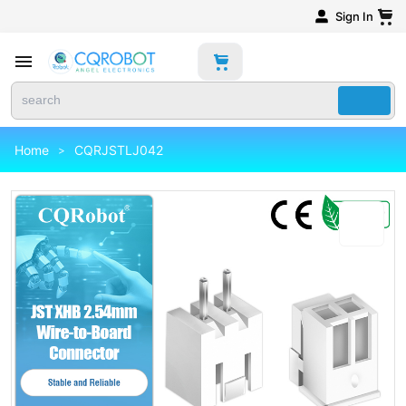
Sign In
Home
CQRJSTLJ042
>