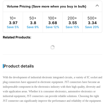
Volume Pricing (Save more when you buy in bulk)
10+
50+
100+
200+
500+
3
.
97
3
.
8
3
.
68
3
.
55
3
.
34
Save 5%
Save 9%
Save 12%
Save 15%
Save 20%
Related Products
:
Product details
With the development of industrial electronic integrated circuits, a variety of IC socket and
plug connectors have appeared in electronic equipment. JST connectors have become an
indispensable component in the electronics industry with their high quality, diversity and
wide application areas. Whether it is consumer electronics, automotive electronics or
industrial equipment, JST connectors can provide reliable solutions. Choosing the right
JST connector can significantly improve the performance and reliability of the equipment.