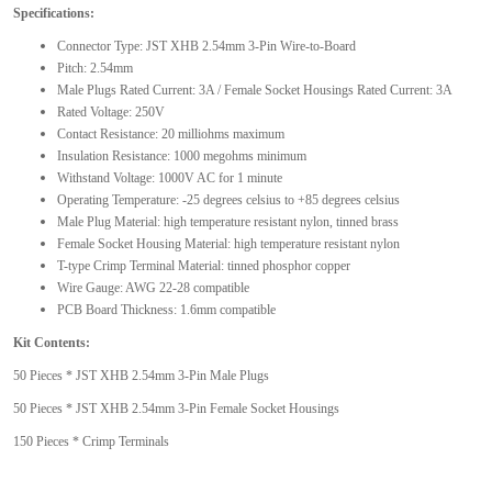
Specifications:
Connector Type: JST XHB 2.54mm 3-Pin Wire-to-Board
Pitch: 2.54mm
Male Plugs Rated Current: 3A / Female Socket Housings Rated Current: 3A
Rated Voltage: 250V
Contact Resistance: 20 milliohms maximum
Insulation Resistance: 1000 megohms minimum
Withstand Voltage: 1000V AC for 1 minute
Operating Temperature: -25 degrees celsius to +85 degrees celsius
Male Plug Material: high temperature resistant nylon, tinned brass
Female Socket Housing Material: high temperature resistant nylon
T-type Crimp Terminal Material: tinned phosphor copper
Wire Gauge: AWG 22-28 compatible
PCB Board Thickness: 1.6mm compatible
Kit Contents:
50 Pieces * JST XHB 2.54mm 3-Pin Male Plugs
50 Pieces * JST XHB 2.54mm 3-Pin Female Socket Housings
150 Pieces * Crimp Terminals