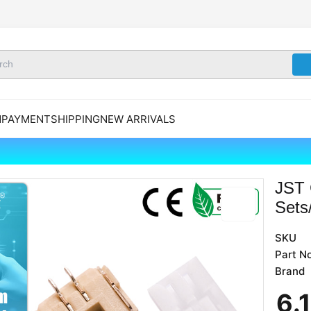
N
PAYMENT
SHIPPING
NEW ARRIVALS
JST 
Sets
SKU
Part No
Brand
6
.