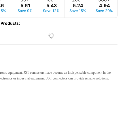
86
5
.
61
5
.
43
5
.
24
4
.
94
 5%
Save 9%
Save 12%
Save 15%
Save 20%
 Products
:
lectronic equipment. JST connectors have become an indispensable component in the
electronics or industrial equipment, JST connectors can provide reliable solutions.