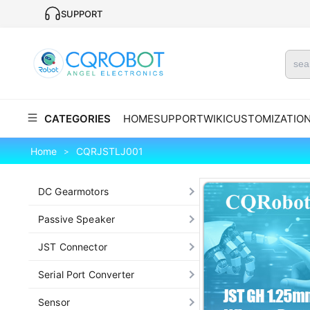
SUPPORT
CATEGORIES
HOME
SUPPORT
WIKI
CUSTOMIZATIO
Home
CQRJSTLJ001
>
DC Gearmotors
Passive Speaker
JST Connector
Serial Port Converter
Sensor