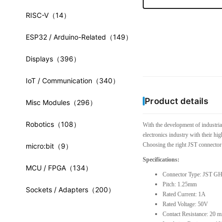
RISC-V
（14）
ESP32 / Arduino-Related
（149）
Displays
（396）
IoT / Communication
（340）
Product details
Misc Modules
（296）
Robotics
（108）
With the development of industria
electronics industry with their hi
Choosing the right JST connector 
micro:bit
（9）
Specifications:
MCU / FPGA
（134）
Connector Type: JST GH
Pitch: 1.25mm
Sockets / Adapters
（200）
Rated Current: 1A
Rated Voltage: 50V
Contact Resistance: 20 