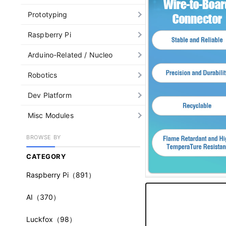
Prototyping
Raspberry Pi
Arduino-Related / Nucleo
Robotics
Dev Platform
Misc Modules
BROWSE BY
CATEGORY
Raspberry Pi
（891）
AI
（370）
Luckfox
（98）