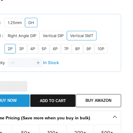
：
1.25mm
GH
l：
Right Angle DIP
Vertical DIP
Vertical SMT
2P
3P
4P
5P
6P
7P
8P
9P
10P
In Stock
ity
BUY NOW
BUY AMAZON
ADD TO CART
me Pricing (Save more when you buy in bulk)
+
50+
100+
200+
500+