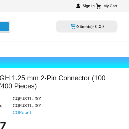
Sign In
My Cart
0
.
00
0 item(s)-
GH 1.25 mm 2-Pin Connector (100
/400 Pieces)
CQRJSTLJ001
.
CQRJSTLJ001
CQRobot
17