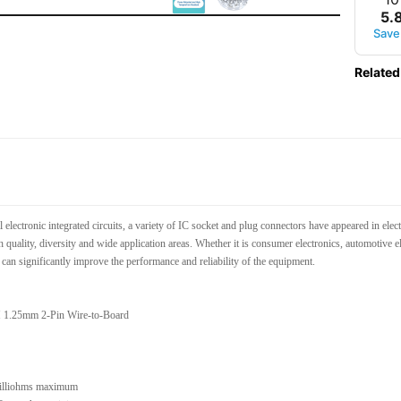
5
.
Save
Related
l electronic integrated circuits, a variety of IC socket and plug connectors have appeared in e
gh quality, diversity and wide application areas. Whether it is consumer electronics, automotive 
can significantly improve the performance and reliability of the equipment.
 1.25mm 2-Pin Wire-to-Board
milliohms maximum