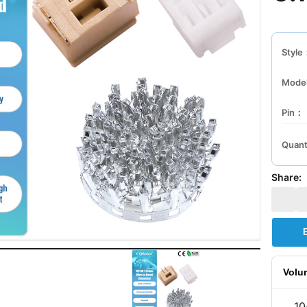
Style
Mode
Pin：
Quant
Share:
Volu
10