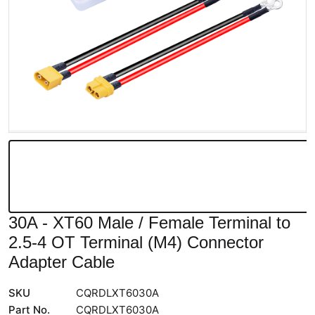
30A - XT60 Male / Female Terminal to
2.5-4 OT Terminal (M4) Connector
Adapter Cable
SKU
CQRDLXT6030A
Part No.
CQRDLXT6030A