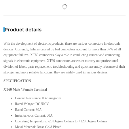
Product details
With the development of electronic products, there are various connectors in electronic
devices. Currently, failures caused by bad connectors account for more than 37% of all
equipment failures. XT60 connectors play a role in conducting current and connecting
signals in electronic equipment. XT60 connectors are easier to carry out professional
division of labor, parts replacement, troubleshooting and quick assembly. Because of their
stronger and more reliable functions, they are widely used in various devices.
SPECIFICATION
XT60 Male / Female Terminal
Contact Resistance: 0.45 megohm
Rated Voltage: DC 500V
Rated Current: 30A
Instantaneous Current: 60A
Operating Temperature: -20 Degree Celsius to +120 Degree Celsius
Metal Material: Brass Gold Plated