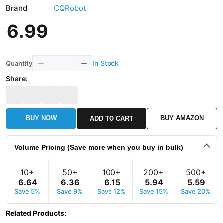
Brand
CQRobot
6
.
99
In Stock
Quantity
Share:
BUY NOW
BUY AMAZON
ADD TO CART
Volume Pricing (Save more when you buy in bulk)
10+
50+
100+
200+
500+
6
.
64
6
.
36
6
.
15
5
.
94
5
.
59
Save 5%
Save 9%
Save 12%
Save 15%
Save 20%
Related Products
: