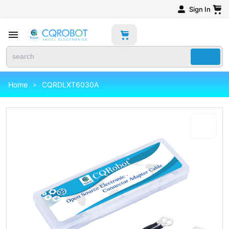
Sign In
Home
CQRDLXT6030A
>