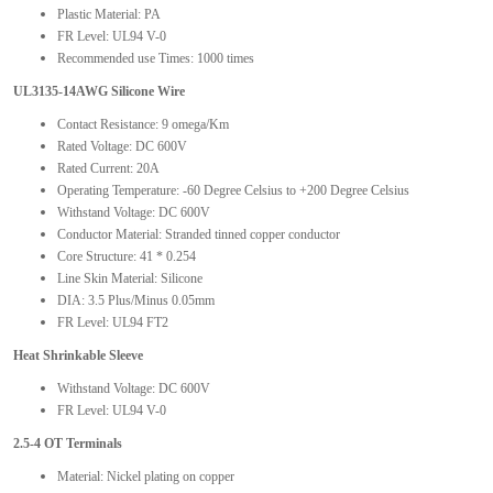
Plastic Material: PA
FR Level: UL94 V-0
Recommended use Times: 1000 times
UL3135-14AWG Silicone Wire
Contact Resistance: 9 omega/Km
Rated Voltage: DC 600V
Rated Current: 20A
Operating Temperature: -60 Degree Celsius to +200 Degree Celsius
Withstand Voltage: DC 600V
Conductor Material: Stranded tinned copper conductor
Core Structure: 41 * 0.254
Line Skin Material: Silicone
DIA: 3.5 Plus/Minus 0.05mm
FR Level: UL94 FT2
Heat Shrinkable Sleeve
Withstand Voltage: DC 600V
FR Level: UL94 V-0
2.5-4 OT Terminals
Material: Nickel plating on copper