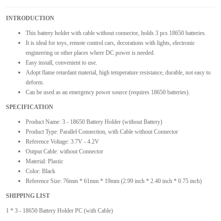
INTRODUCTION
This battery holder with cable without connector, holds 3 pcs 18650 batteries.
It is ideal for toys, remote control cars, decorations with lights, electronic
engineering or other places where DC power is needed.
Easy install, convenient to use.
Adopt flame retardant material, high temperature resistance, durable, not easy to
deform.
Can be used as an emergency power source (requires 18650 batteries).
SPECIFICATION
Product Name: 3 - 18650 Battery Holder (without Battery)
Product Type: Parallel Connection, with Cable without Connector
Reference Voltage: 3.7V - 4.2V
Output Cable: without Connector
Material: Plastic
Color: Black
Reference Size: 76mm * 61mm * 19mm (2.99 inch * 2.40 inch * 0.75 inch)
SHIPPING LIST
1 * 3 - 18650 Battery Holder PC (with Cable)