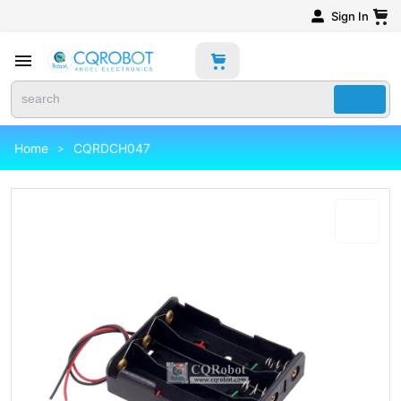
Sign In
Home
CQRDCH047
>