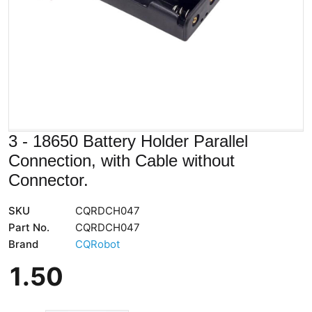
3 - 18650 Battery Holder Parallel
Connection, with Cable without
Connector.
SKU
CQRDCH047
Part No.
CQRDCH047
Brand
CQRobot
1
.
50