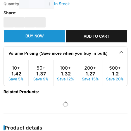
In Stock
Quantity
Share:
BUY NOW
ADD TO CART
Volume Pricing (Save more when you buy in bulk)
10+
50+
100+
200+
500+
1
.
42
1
.
37
1
.
32
1
.
27
1
.
2
Save 5%
Save 9%
Save 12%
Save 15%
Save 20%
Related Products
:
Product details