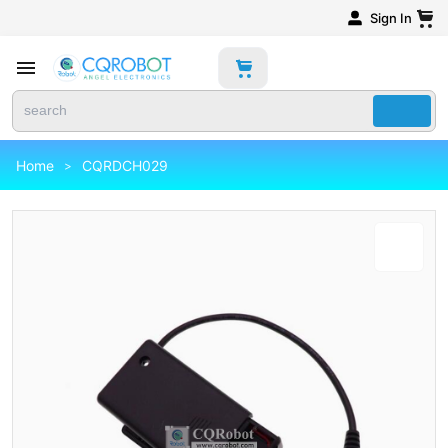
Sign In
Home
CQRDCH029
>