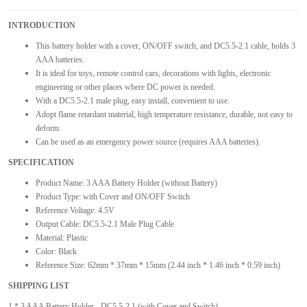
INTRODUCTION
This battery holder with a cover, ON/OFF switch, and DC5.5-2.1 cable, holds 3
AAA batteries.
It is ideal for toys, remote control cars, decorations with lights, electronic
engineering or other places where DC power is needed.
With a DC5.5-2.1 male plug, easy install, convenient to use.
Adopt flame retardant material, high temperature resistance, durable, not easy to
deform.
Can be used as an emergency power source (requires AAA batteries).
SPECIFICATION
Product Name: 3 AAA Battery Holder (without Battery)
Product Type: with Cover and ON/OFF Switch
Reference Voltage: 4.5V
Output Cable: DC5.5-2.1 Male Plug Cable
Material: Plastic
Color: Black
Reference Size: 62mm * 37mm * 15mm (2.44 inch * 1.46 inch * 0.59 inch)
SHIPPING LIST
1 * 3 AAA Battery Holder - DC5.5-2.1 (with Cover and Switch)