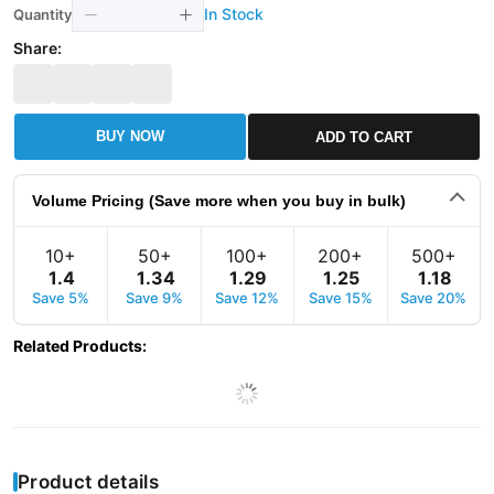
In Stock
Quantity
Share:
BUY NOW
ADD TO CART
Volume Pricing (Save more when you buy in bulk)
10+
50+
100+
200+
500+
1
.
4
1
.
34
1
.
29
1
.
25
1
.
18
Save 5%
Save 9%
Save 12%
Save 15%
Save 20%
Related Products
:
Product details