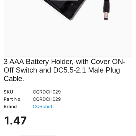
3 AAA Battery Holder, with Cover ON-
Off Switch and DC5.5-2.1 Male Plug
Cable.
SKU
CQRDCH029
Part No.
CQRDCH029
Brand
CQRobot
1
.
47