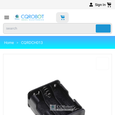
Sign In
Home
CQRDCH013
>