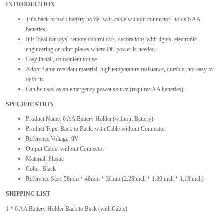
INTRODUCTION
This back to back battery holder with cable without connector, holds 6 AA
batteries.
It is ideal for toys, remote control cars, decorations with lights, electronic
engineering or other places where DC power is needed.
Easy install, convenient to use.
Adopt flame retardant material, high temperature resistance, durable, not easy to
deform.
Can be used as an emergency power source (requires AA batteries).
SPECIFICATION
Product Name: 6 AA Battery Holder (without Battery)
Product Type: Back to Back, with Cable without Connector
Reference Voltage: 9V
Output Cable: without Connector
Material: Plastic
Color: Black
Reference Size: 58mm * 48mm * 30mm (2.28 inch * 1.89 inch * 1.18 inch)
SHIPPING LIST
1 * 6 AA Battery Holder Back to Back (with Cable)