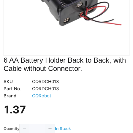
6 AA Battery Holder Back to Back, with
Cable without Connector.
SKU
CQRDCH013
Part No.
CQRDCH013
Brand
CQRobot
1
.
37
In Stock
Quantity