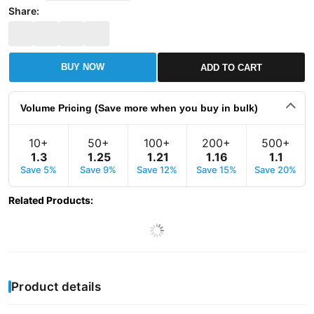
Share:
BUY NOW
ADD TO CART
Volume Pricing (Save more when you buy in bulk)
10+
50+
100+
200+
500+
1
.
3
1
.
25
1
.
21
1
.
16
1
.
1
Save 5%
Save 9%
Save 12%
Save 15%
Save 20%
Related Products
:
Product details