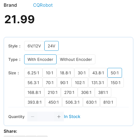
Brand
CQRobot
21
.
99
Style：
6V/12V
24V
Type：
With Encoder
Without Encoder
Size：
6.25:1
10:1
18.8:1
30:1
43.8:1
50:1
56.3:1
70:1
90:1
102:1
131.3:1
150:1
168.8:1
210:1
270:1
306:1
381:1
393.8:1
450:1
506.3:1
630:1
810:1
In Stock
Quantity
Share: