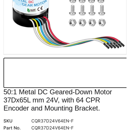
50:1 Metal DC Geared-Down Motor
37Dx65L mm 24V, with 64 CPR
Encoder and Mounting Bracket.
SKU
CQR37D24V64EN-F
Part No.
CQR37D24V64EN-F