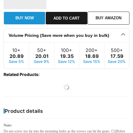
BUY NOW
BUY AMAZON
ADD TO CART
Volume Pricing (Save more when you buy in bulk)
10+
50+
100+
200+
500+
20
.
89
20
.
01
19
.
35
18
.
69
17
.
59
Save 5%
Save 9%
Save 12%
Save 15%
Save 20%
Related Products
:
Product details
Note:
Do not screw too far into the mounting holes as the screws can hit the gears. CQRobot