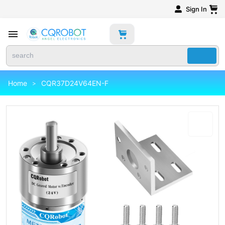
Sign In
Home
CQR37D24V64EN-F
>