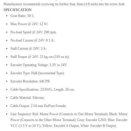
Manufacturer recommends screwing no further than 3mm (1/8 inch) into the screw hole.
SPECIFICATION
Gear Ratio: 50:1;
Max Power @ 24V: 12 W;
No-load Speed @ 24V: 200 rpm;
No-load Current @ 24V: 0.1 A;
Stall Current @ 24V: 3 A;
Stall Torque @ 24V: 23 kg.cm (319 oz.in);
Encoder Operating Voltage: 3.3V to 24V
Encoder Type: Hall (Incremental Type)
Encoder Resolution: 64CPR
Cable Specifications: 22AWG; Length: 20 cm;
Cable Material: Silicone;
Cable Output: 2.54 mm DuPont Female;
Line Sequence: Red: Motor Power (Connects to One Motor Terminal); Black: Motor
Power (Connects to the Other Motor Terminal); Gray: Encoder GND; Blue: Encoder
VCC (3.3 V to 24 V); Yellow: Encoder A Output; White: Encoder B Output;