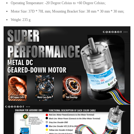
Operating Temperature: -20 Degree Celsius to +60 Degree Celsius;
Motor Size: 37D * 70L mm; Mounting Bracket Size: 38 mm * 30 mm * 30 mm;
Weight: 235 g