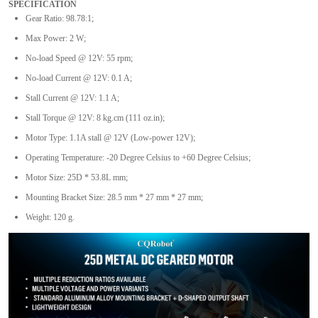
SPECIFICATION
Gear Ratio: 98.78:1;
Max Power: 2 W;
No-load Speed @ 12V: 55 rpm;
No-load Current @ 12V: 0.1 A;
Stall Current @ 12V: 1.1 A;
Stall Torque @ 12V: 8 kg.cm (111 oz.in);
Motor Type: 1.1A stall @ 12V (Low-power 12V);
Operating Temperature: -20 Degree Celsius to +60 Degree Celsius;
Motor Size: 25D * 53.8L mm;
Mounting Bracket Size: 28.5 mm * 27 mm * 27 mm;
Weight: 120 g.