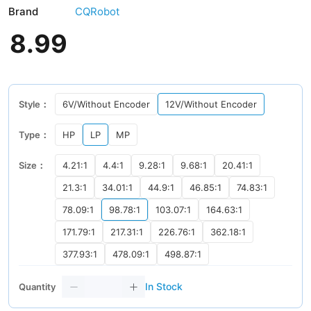
Brand
CQRobot
8
.
99
Style：
6V/Without Encoder
12V/Without Encoder
Type：
HP
LP
MP
Size：
4.21:1
4.4:1
9.28:1
9.68:1
20.41:1
21.3:1
34.01:1
44.9:1
46.85:1
74.83:1
78.09:1
98.78:1
103.07:1
164.63:1
171.79:1
217.31:1
226.76:1
362.18:1
377.93:1
478.09:1
498.87:1
In Stock
Quantity