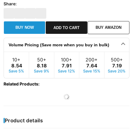
Share:
BUY NOW
BUY AMAZON
ADD TO CART
Volume Pricing (Save more when you buy in bulk)
10+
50+
100+
200+
500+
8
.
54
8
.
18
7
.
91
7
.
64
7
.
19
Save 5%
Save 9%
Save 12%
Save 15%
Save 20%
Related Products
:
Product details