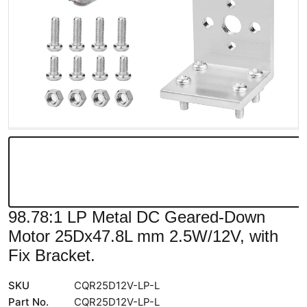
98.78:1 LP Metal DC Geared-Down
Motor 25Dx47.8L mm 2.5W/12V, with
Fix Bracket.
SKU
CQR25D12V-LP-L
Part No.
CQR25D12V-LP-L