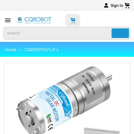
Sign In
Home
CQR25D12V-LP-L
>