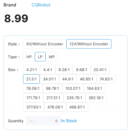
Brand
CQRobot
8
.
99
Style：
6V/Without Encoder
12V/Without Encoder
Type：
HP
LP
MP
Size：
4.21:1
4.4:1
9.28:1
9.68:1
20.41:1
21.3:1
34.01:1
44.9:1
46.85:1
74.83:1
78.09:1
98.78:1
103.07:1
164.63:1
171.79:1
217.31:1
226.76:1
362.18:1
377.93:1
478.09:1
498.87:1
In Stock
Quantity