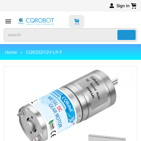
Sign In
Home
CQR25D12V-LP-F
>