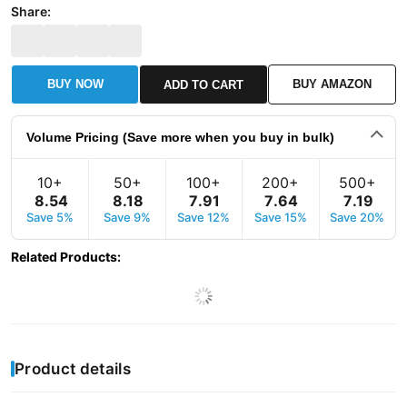
Share:
BUY NOW
BUY AMAZON
ADD TO CART
Volume Pricing (Save more when you buy in bulk)
10+
50+
100+
200+
500+
8
.
54
8
.
18
7
.
91
7
.
64
7
.
19
Save 5%
Save 9%
Save 12%
Save 15%
Save 20%
Related Products
:
Product details