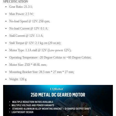
SPECIFICATION
Gear Ratio: 21.3:1;
Max Power: 2.5 W;
No-load Speed @ 12V: 250 rpm;
No-load Current @ 12V: 0.1 A;
Stall Current @ 12V: 1.1 A;
Stall Torque @ 12V: 2.1 kg.cm (29 oz.in);
Motor Type: 1.1A stall @ 12V (Low-power 12V);
Operating Temperature: -20 Degree Celsius to +60 Degree Celsius;
Motor Size: 25D * 49.8L mm;
Mounting Bracket Size: 28.5 mm * 27 mm * 27 mm;
Weight: 120 g.