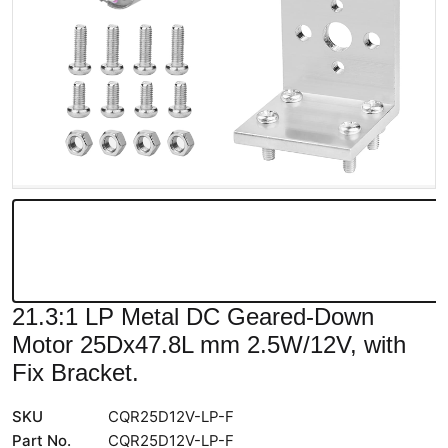
21.3:1 LP Metal DC Geared-Down
Motor 25Dx47.8L mm 2.5W/12V, with
Fix Bracket.
SKU
CQR25D12V-LP-F
Part No.
CQR25D12V-LP-F