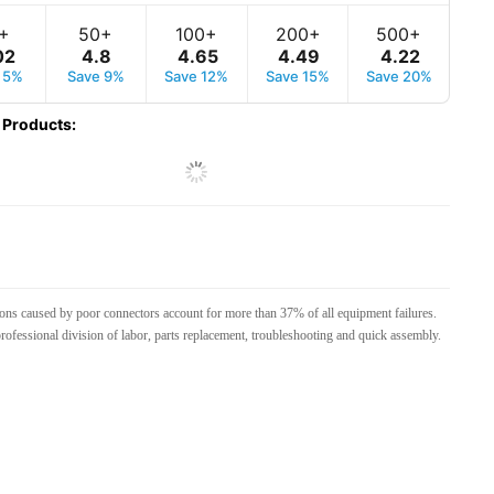
+
50+
100+
200+
500+
02
4
.
8
4
.
65
4
.
49
4
.
22
 5%
Save 9%
Save 12%
Save 15%
Save 20%
 Products
:
tions caused by poor connectors account for more than 37% of all equipment failures.
rofessional division of labor, parts replacement, troubleshooting and quick assembly.