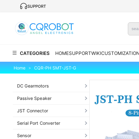
SUPPORT
CATEGORIES
HOME
SUPPORT
WIKI
CUSTOMIZATIO
Home
CQR-PH SMT-JST-G
>
DC Gearmotors
Passive Speaker
JST Connector
Serial Port Converter
Sensor