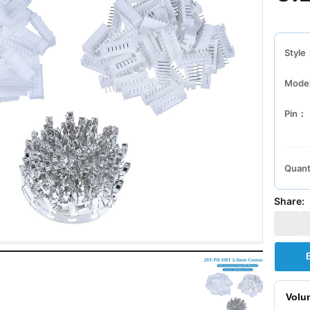
Style
Mode
Pin：
Quant
Share:
Volu