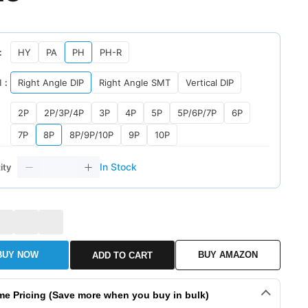
：
HY
PA
PH
PH-R
l：
Right Angle DIP
Right Angle SMT
Vertical DIP
2P
2P/3P/4P
3P
4P
5P
5P/6P/7P
6P
7P
8P
8P/9P/10P
9P
10P
In Stock
ity
BUY NOW
BUY AMAZON
ADD TO CART
me Pricing (Save more when you buy in bulk)