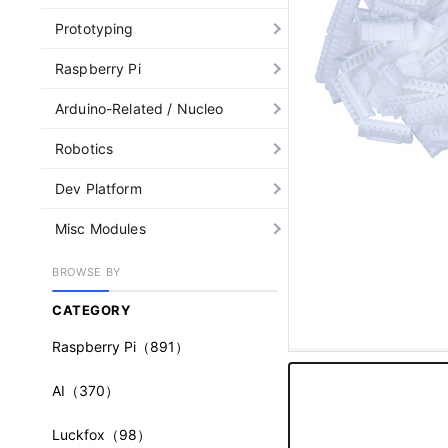
Prototyping
Raspberry Pi
Arduino-Related / Nucleo
Robotics
Dev Platform
Misc Modules
BROWSE BY
CATEGORY
Raspberry Pi
（891）
AI
（370）
Luckfox
（98）