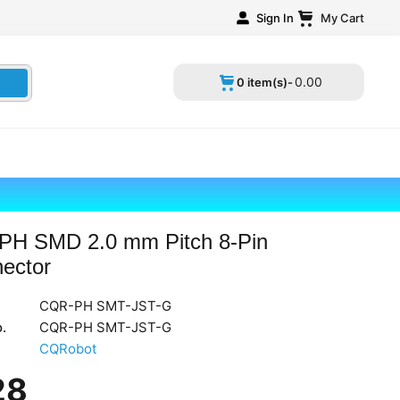
Sign In
My Cart
0
.
00
0 item(s)-
PH SMD 2.0 mm Pitch 8-Pin
ector
CQR-PH SMT-JST-G
.
CQR-PH SMT-JST-G
CQRobot
28