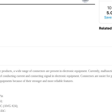
10
5
.
Save
Related
c products, a wide range of connectors are present in electronic equipment. Currently, malfunc
of conducting current and connecting signal in electronic equipment. Connectors are easier for p
quipments because of their stronger and more reliable features.
Pin
h);
/DC (AWG #24);
C/DC;