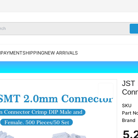
N
PAYMENT
SHIPPING
NEW ARRIVALS
JST 
Conn
SKU
Part No
Brand
5
.