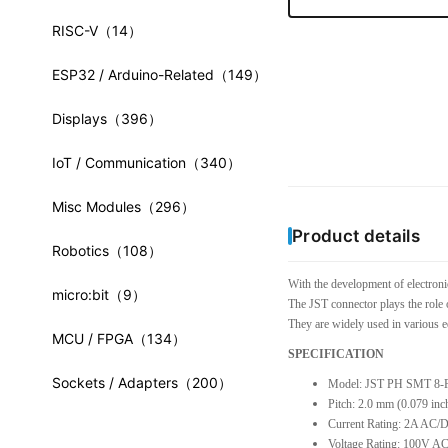
RISC-V
（14）
ESP32 / Arduino-Related
（149）
Displays
（396）
IoT / Communication
（340）
Misc Modules
（296）
Product details
Robotics
（108）
With the development of electroni
micro:bit
（9）
The JST connector plays the role 
They are widely used in various e
MCU / FPGA
（134）
SPECIFICATION
Sockets / Adapters
（200）
Model: JST PH SMT 8-
Pitch: 2.0 mm (0.079 inc
Current Rating: 2A AC
Voltage Rating: 100V A