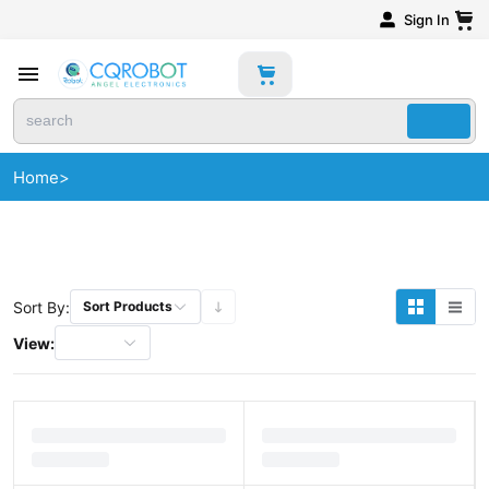
Sign In
Home
>
Sort By:
Sort Products
View: