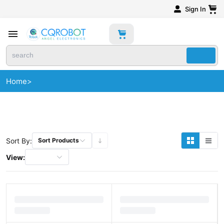
Sign In
Home
>
Sort By:
Sort Products
View: