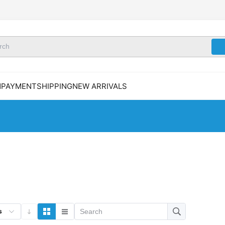
N
PAYMENT
SHIPPING
NEW ARRIVALS
s