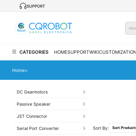
SUPPORT
CATEGORIES
HOME
SUPPORT
WIKI
CUSTOMIZATIO
Home
>
DC Gearmotors
Passive Speaker
JST Connector
Sort By:
Sort Product
Serial Port Converter