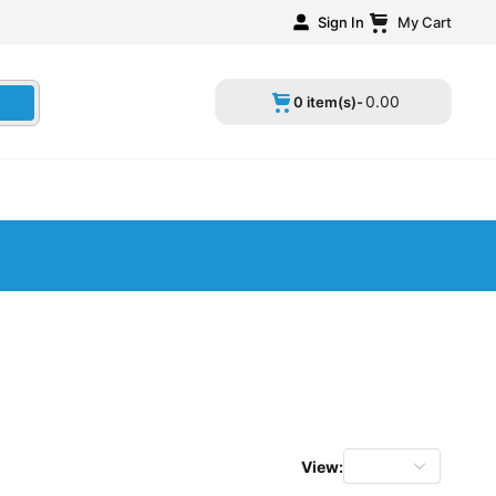
Sign In
My Cart
0
.
00
0 item(s)-
View: