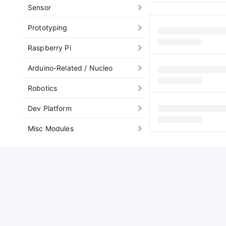
Sensor
Prototyping
Raspberry Pi
Arduino-Related / Nucleo
Robotics
Dev Platform
Misc Modules