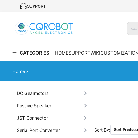
SUPPORT
CATEGORIES
HOME
SUPPORT
WIKI
CUSTOMIZATIO
Home
>
DC Gearmotors
Passive Speaker
JST Connector
Sort By:
Sort Product
Serial Port Converter