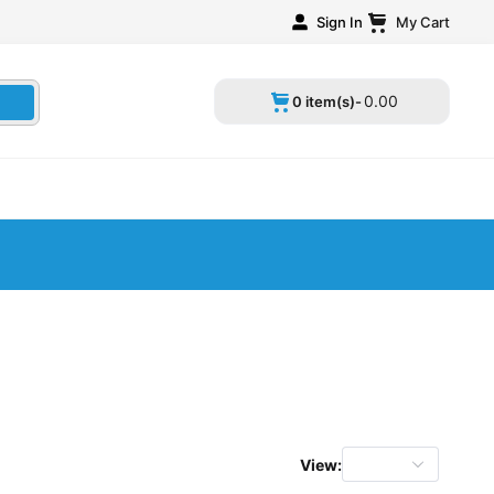
Sign In
My Cart
0
.
00
0 item(s)-
View: