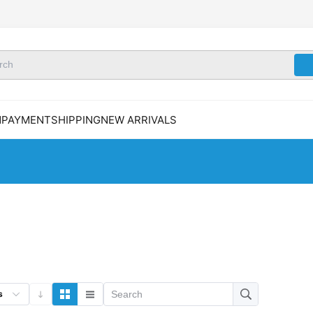
N
PAYMENT
SHIPPING
NEW ARRIVALS
s