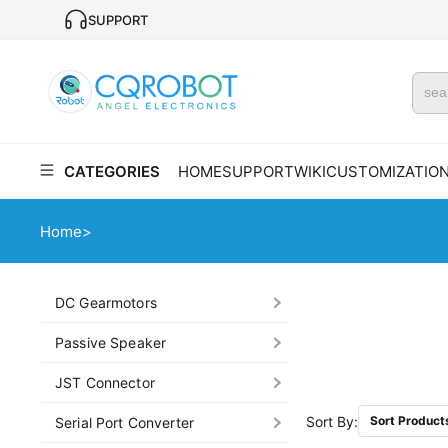
SUPPORT
CATEGORIES
HOME
SUPPORT
WIKI
CUSTOMIZATIO
Home
>
DC Gearmotors
Passive Speaker
JST Connector
Sort By:
Sort Product
Serial Port Converter