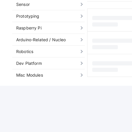
Sensor
Prototyping
Raspberry Pi
Arduino-Related / Nucleo
Robotics
Dev Platform
Misc Modules