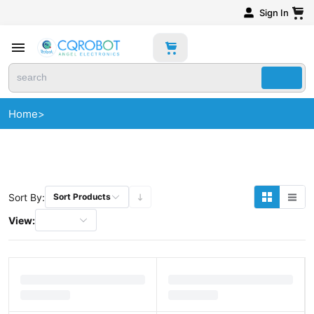
Sign In
Home
>
Sort By:
Sort Products
View: