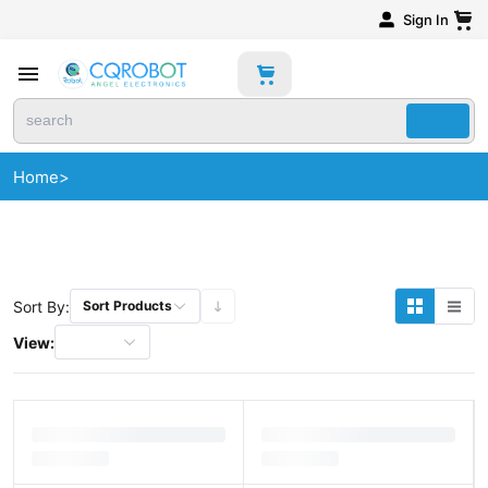
Sign In
Home
>
Sort By:
Sort Products
View: