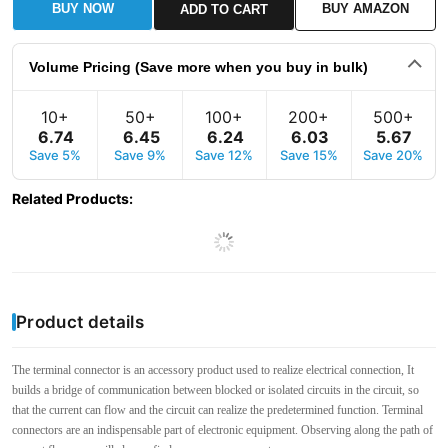
BUY NOW
BUY AMAZON
ADD TO CART
Volume Pricing (Save more when you buy in bulk)
10+
50+
100+
200+
500+
6
.
74
6
.
45
6
.
24
6
.
03
5
.
67
Save 5%
Save 9%
Save 12%
Save 15%
Save 20%
Related Products
:
Product details
The terminal connector is an accessory product used to realize electrical connection, It
builds a bridge of communication between blocked or isolated circuits in the circuit, so
that the current can flow and the circuit can realize the predetermined function. Terminal
connectors are an indispensable part of electronic equipment. Observing along the path of