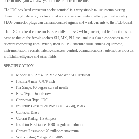
current flow, you will always find one or more connectors.
The IDC box head connector socket terminal is a very simple to use internal wiring
device. Tough, durable, acid-resistant and corrosion-resistant, all-copper high-quality
JTAG connector plugs can transmit control signals and weak currents to the PCB board.
The IDC box head connector is essentially a JTAG wiring socket, and its function is the
same as that of the female sockets SH, MX, PH, etc., and it is also a connection to the
relevant connecting lines. Widely used in CNC machine tools, mining equipment,
instrumentation, security, intelligent access control, communications, automotive industry,
artificial intelligence and other fields.
SPECIFICATION
Model: IDC 2 * 4 Pin Male Socket SMT Terminal
Pitch: 2.0 mm / 0.079 inch
Pin Shape: 90 degree curved needle
Row Type: Double row
Connector Type: IDC
Insulator: Glass filled PA6T (UL94V-0), Black
Contacts: Brass
Currrnt Rating: 1.5 Ampere
Insulator Resistance: 1000 megohm minimum
Contact Resistance: 20 milliohm maximum
Withstanding Voltage: AC 500V