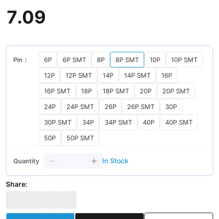
7
.
09
Pin：
6P
6P SMT
8P
8P SMT
10P
10P SMT
12P
12P SMT
14P
14P SMT
16P
16P SMT
18P
18P SMT
20P
20P SMT
24P
24P SMT
26P
26P SMT
30P
30P SMT
34P
34P SMT
40P
40P SMT
50P
50P SMT
In Stock
Quantity
Share: