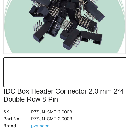
IDC Box Header Connector 2.0 mm 2*4
Double Row 8 Pin
SKU
PZSJN-SMT-2.000B
Part No.
PZSJN-SMT-2.000B
Brand
pzsmocn