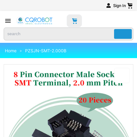
Sign In
Home
PZSJN-SMT-2.000B
>