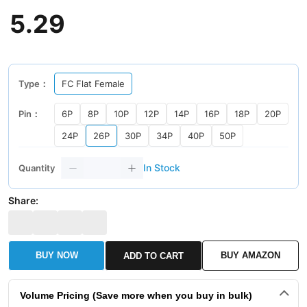
5
.
29
Type：
FC Flat Female
Pin：
6P
8P
10P
12P
14P
16P
18P
20P
24P
26P
30P
34P
40P
50P
In Stock
Quantity
Share:
BUY NOW
BUY AMAZON
ADD TO CART
Volume Pricing (Save more when you buy in bulk)