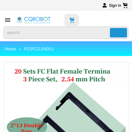
Sign In
Home
PZSFC2.5400J
>