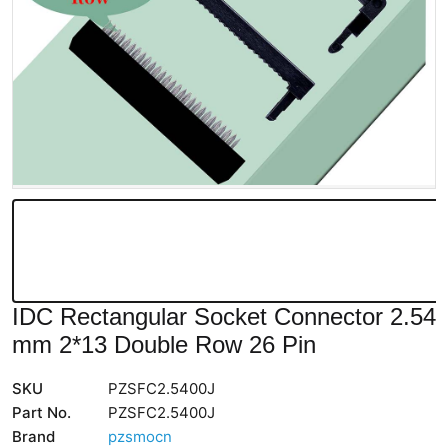
IDC Rectangular Socket Connector 2.54
mm 2*13 Double Row 26 Pin
SKU
PZSFC2.5400J
Part No.
PZSFC2.5400J
Brand
pzsmocn