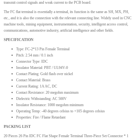
transmit control signals and weak current to the PCB board.
The FC flat terminal is essentially a terminal, its function is the same as SH, MX, PH,
etc., and it is also the connection with the relevant connecting line. Widely used in CNC
machine tools, mining equipment, instrumentation, security, intelligent access control,
communications, automotive industry, artificial intelligence and other fields.
SPECIFICATION
Type: FC-2*13 Pin Female Terminal
Pitch: 2.54 mm / 0.1 inch
Connector Type: IDC
Insulator Material: PBT / UL94V-0
Contact Plating: Gold flash over nickel
Contact Material: Brass
Current Rating: 1A AC, DC
Contact Resistance: 20 megohm maximum
Dielectric Withstanding: AC 500V
Insulator Resistance: 1000 megohm minimum
Operating Temp: -40 degrees celsius to +105 degrees celsius
Properties: Fire / Flame Retardant
PACKING LIST
20 Pieces 26 Pin IDC FC Flat Shape Female Terminal Three-Piece Set Connector * 1