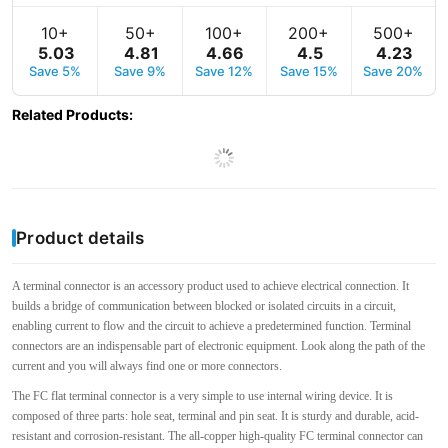
10+
50+
100+
200+
500+
5
.
03
4
.
81
4
.
66
4
.
5
4
.
23
Save 5%
Save 9%
Save 12%
Save 15%
Save 20%
Related Products
:
Product details
A terminal connector is an accessory product used to achieve electrical connection. It
builds a bridge of communication between blocked or isolated circuits in a circuit,
enabling current to flow and the circuit to achieve a predetermined function. Terminal
connectors are an indispensable part of electronic equipment. Look along the path of the
current and you will always find one or more connectors.
The FC flat terminal connector is a very simple to use internal wiring device. It is
composed of three parts: hole seat, terminal and pin seat. It is sturdy and durable, acid-
resistant and corrosion-resistant. The all-copper high-quality FC terminal connector can