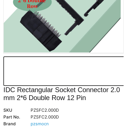
IDC Rectangular Socket Connector 2.0
mm 2*6 Double Row 12 Pin
SKU
PZSFC2.000D
Part No.
PZSFC2.000D
Brand
pzsmocn