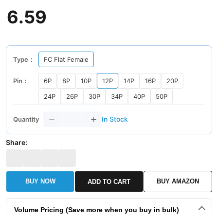
6
.
59
Type：
FC Flat Female
Pin：
6P
8P
10P
12P
14P
16P
20P
24P
26P
30P
34P
40P
50P
In Stock
Quantity
Share:
BUY NOW
BUY AMAZON
ADD TO CART
Volume Pricing (Save more when you buy in bulk)