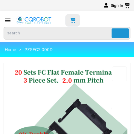
Sign In
Home
PZSFC2.000D
>