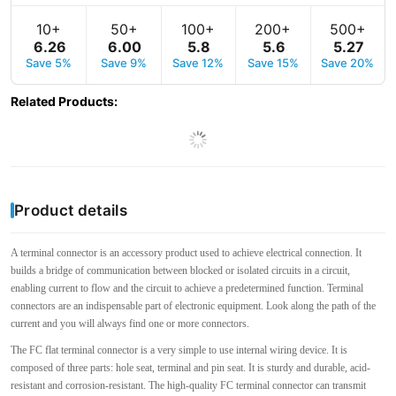
10+
50+
100+
200+
500+
6
.
26
6
.
00
5
.
8
5
.
6
5
.
27
Save 5%
Save 9%
Save 12%
Save 15%
Save 20%
Related Products
:
Product details
A terminal connector is an accessory product used to achieve electrical connection. It
builds a bridge of communication between blocked or isolated circuits in a circuit,
enabling current to flow and the circuit to achieve a predetermined function. Terminal
connectors are an indispensable part of electronic equipment. Look along the path of the
current and you will always find one or more connectors.
The FC flat terminal connector is a very simple to use internal wiring device. It is
composed of three parts: hole seat, terminal and pin seat. It is sturdy and durable, acid-
resistant and corrosion-resistant. The high-quality FC terminal connector can transmit