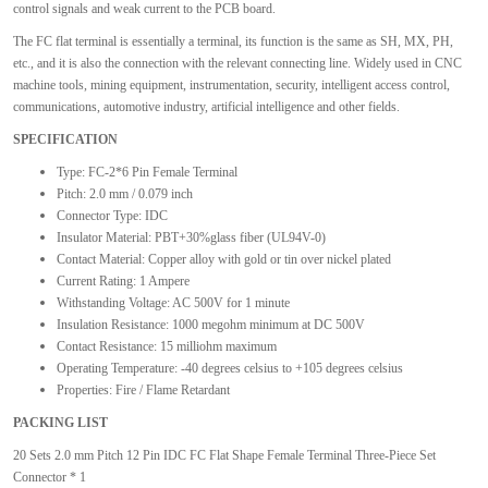
control signals and weak current to the PCB board.
The FC flat terminal is essentially a terminal, its function is the same as SH, MX, PH,
etc., and it is also the connection with the relevant connecting line. Widely used in CNC
machine tools, mining equipment, instrumentation, security, intelligent access control,
communications, automotive industry, artificial intelligence and other fields.
SPECIFICATION
Type: FC-2*6 Pin Female Terminal
Pitch: 2.0 mm / 0.079 inch
Connector Type: IDC
Insulator Material: PBT+30%glass fiber (UL94V-0)
Contact Material: Copper alloy with gold or tin over nickel plated
Current Rating: 1 Ampere
Withstanding Voltage: AC 500V for 1 minute
Insulation Resistance: 1000 megohm minimum at DC 500V
Contact Resistance: 15 milliohm maximum
Operating Temperature: -40 degrees celsius to +105 degrees celsius
Properties: Fire / Flame Retardant
PACKING LIST
20 Sets 2.0 mm Pitch 12 Pin IDC FC Flat Shape Female Terminal Three-Piece Set
Connector * 1