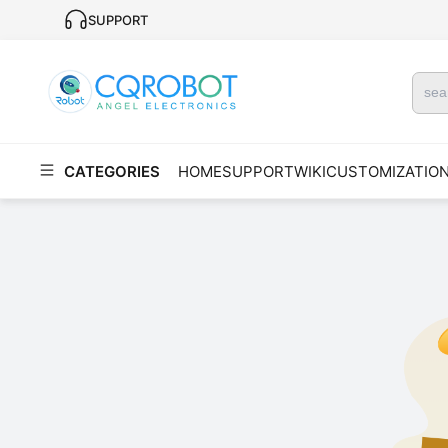
SUPPORT
CATEGORIES
HOME
SUPPORT
WIKI
CUSTOMIZATIO