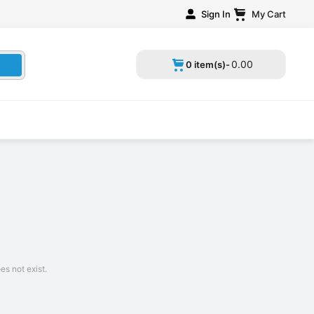
Sign In
My Cart
0
.
00
0 item(s)-
s not exist.