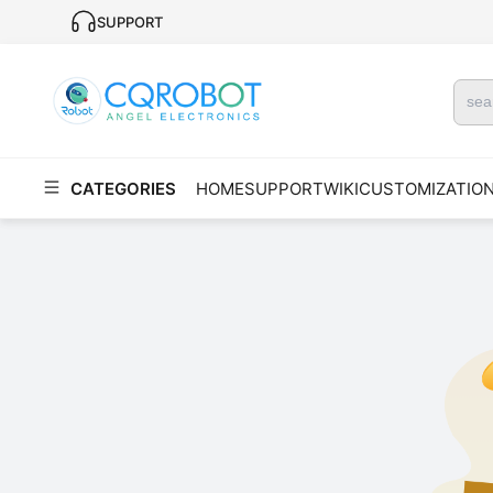
SUPPORT
CATEGORIES
HOME
SUPPORT
WIKI
CUSTOMIZATIO