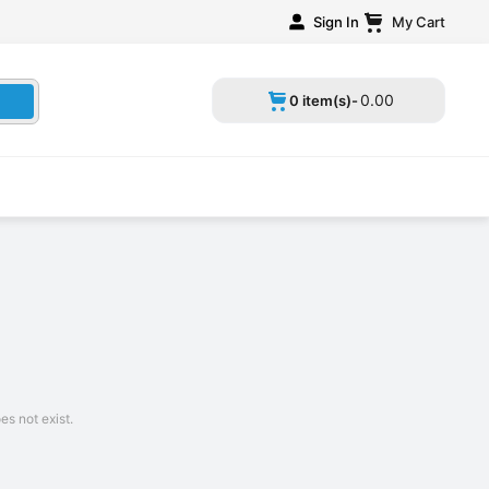
Sign In
My Cart
0
.
00
0 item(s)-
s not exist.