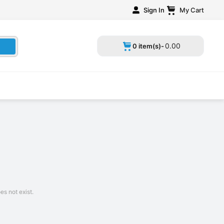
Sign In
My Cart
0
.
00
0 item(s)-
s not exist.