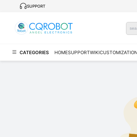
SUPPORT
CATEGORIES
HOME
SUPPORT
WIKI
CUSTOMIZATIO