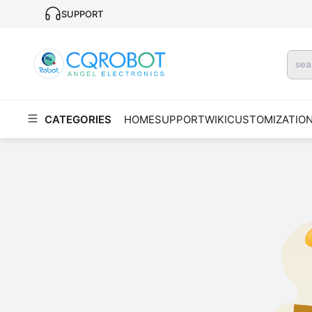
SUPPORT
CATEGORIES
HOME
SUPPORT
WIKI
CUSTOMIZATIO