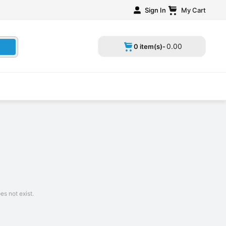
Sign In
My Cart
0
.
00
0 item(s)-
s not exist.