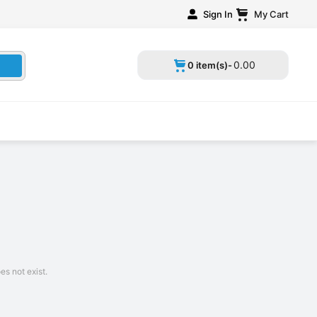
Sign In
My Cart
0
.
00
0 item(s)-
s not exist.