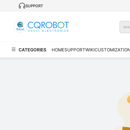
SUPPORT
CATEGORIES
HOME
SUPPORT
WIKI
CUSTOMIZATIO