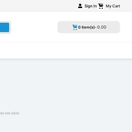
Sign In
My Cart
0
.
00
0 item(s)-
s not exist.