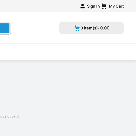
Sign In
My Cart
0
.
00
0 item(s)-
s not exist.